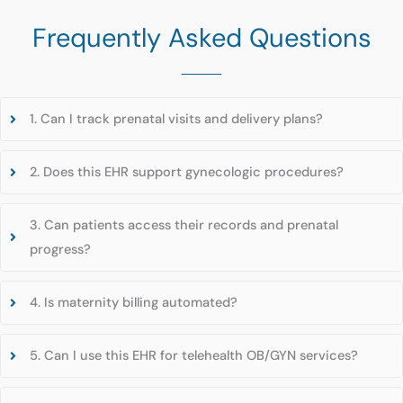
Frequently Asked Questions
1. Can I track prenatal visits and delivery plans?
2. Does this EHR support gynecologic procedures?
3. Can patients access their records and prenatal
progress?
4. Is maternity billing automated?
5. Can I use this EHR for telehealth OB/GYN services?