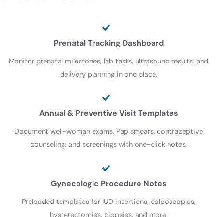
Prenatal Tracking Dashboard
Monitor prenatal milestones, lab tests, ultrasound results, and
delivery planning in one place.
Annual & Preventive Visit Templates
Document well-woman exams, Pap smears, contraceptive
counseling, and screenings with one-click notes.
Gynecologic Procedure Notes
Preloaded templates for IUD insertions, colposcopies,
hysterectomies, biopsies, and more.