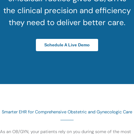
the clinical precision and efficiency
they need to deliver better care.
Schedule A Live Demo
Smarter EHR for Comprehensive Obstetric and Gynecologic Care
As an OB/GYN, your patients rely on you during some of the most