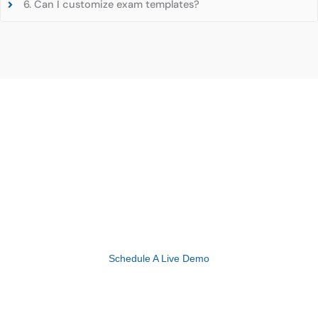
6. Can I customize exam templates?
Experience the Future of Healthcare with
eMedicalPractice’s Advanced EHR Solutions!
Schedule A Live Demo