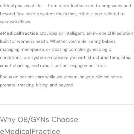
critical phases of life — from reproductive care to pregnancy and
beyond. You need a system that’s fast, reliable, and tailored to
your workflows.
eMedicalPractice
provides an intelligent, all-in-one EHR solution
built for women’s health. Whether you’re delivering babies,
managing menopause, or treating complex gynecologic
conditions, our system empowers you with structured templates,
smart charting, and robust patient engagement tools.
Focus on patient care while we streamline your clinical notes,
prenatal tracking, billing, and beyond.
Why OB/GYNs Choose
eMedicalPractice