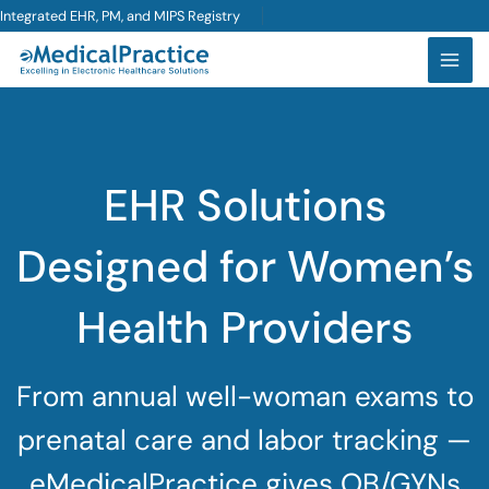
Skip
Integrated EHR, PM, and MIPS Registry
to
content
EHR Solutions
Designed for Women’s
Health Providers
From annual well-woman exams to
prenatal care and labor tracking —
eMedicalPractice gives OB/GYNs