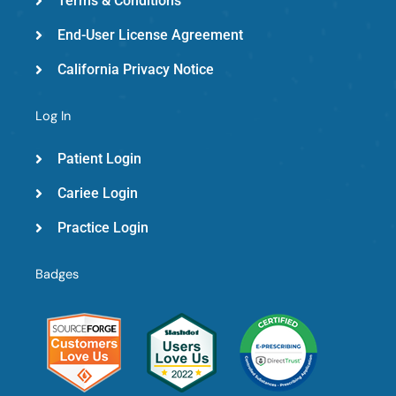
Terms & Conditions
End-User License Agreement
California Privacy Notice
Log In
Patient Login
Cariee Login
Practice Login
Badges