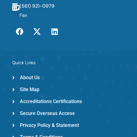
(561) 921-0979
Fax
F
T
L
a
w
i
c
i
n
e
t
k
b
t
e
o
e
d
Quick Links
o
r
i
k
-
n
About Us
e
Site Map
m
e
Accreditations Certifications
d
Secure Overseas Access
Privacy Policy & Statement