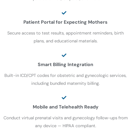
Patient Portal for Expecting Mothers
Secure access to test results, appointment reminders, birth
plans, and educational materials.
Smart Billing Integration
Built-in ICD/CPT codes for obstetric and gynecologic services,
including bundled maternity billing.
Mobile and Telehealth Ready
Conduct virtual prenatal visits and gynecology follow-ups from
any device — HIPAA compliant.