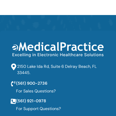
2150 Lake Ida Rd, Suite 6 Delray Beach, FL
33445.
(561) 900-2736
For Sales Questions?
(561) 921-0978
For Support Questions?