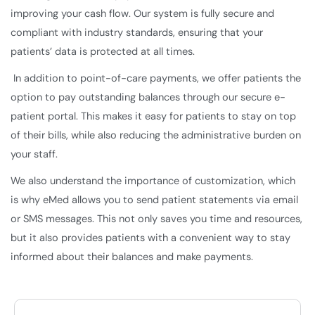
improving your cash flow. Our system is fully secure and
compliant with industry standards, ensuring that your
patients’ data is protected at all times.
In addition to point-of-care payments, we offer patients the
option to pay outstanding balances through our secure e-
patient portal. This makes it easy for patients to stay on top
of their bills, while also reducing the administrative burden on
your staff.
We also understand the importance of customization, which
is why eMed allows you to send patient statements via email
or SMS messages. This not only saves you time and resources,
but it also provides patients with a convenient way to stay
informed about their balances and make payments.