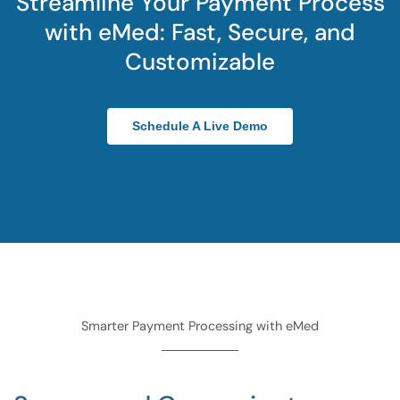
Streamline Your Payment Process
with eMed: Fast, Secure, and
Customizable
Schedule A Live Demo
Smarter Payment Processing with eMed