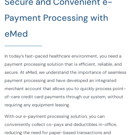
Secure and Convenient e-
Payment Processing with
eMed
In today’s fast-paced healthcare environment, you need a
payment processing solution that is efficient, reliable, and
secure. At eMed, we understand the importance of seamless
payment processing and have developed an integrated
merchant account that allows you to quickly process point-
of-care credit card payments through our system, without
requiring any equipment leasing.
With our e-payment processing solution, you can
conveniently collect co-pays and deductibles in-office,
reducing the need for paper-based transactions and