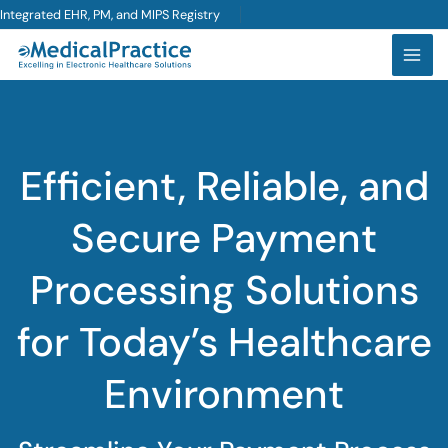
Skip
Integrated EHR, PM, and MIPS Registry
to
content
Efficient, Reliable, and
Secure Payment
Processing Solutions
for Today’s Healthcare
Environment