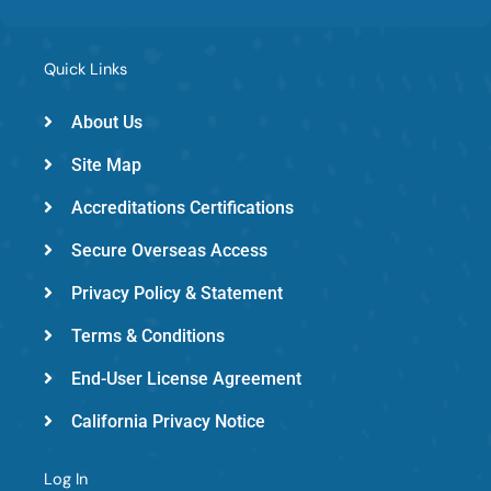
e
t
k
b
t
e
o
e
d
Quick Links
o
r
i
k
-
n
About Us
e
Site Map
m
e
Accreditations Certifications
d
Secure Overseas Access
Privacy Policy & Statement
Terms & Conditions
End-User License Agreement
California Privacy Notice
Log In