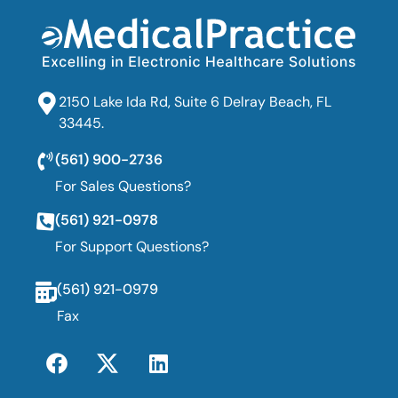
2150 Lake Ida Rd, Suite 6 Delray Beach, FL
33445.
(561) 900-2736
For Sales Questions?
(561) 921-0978
For Support Questions?
(561) 921-0979
Fax
F
T
L
a
w
i
c
i
n