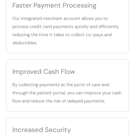
Faster Payment Processing
Our integrated merchant account allows you to
process credit card payments quickly and efficiently,
reducing the time it takes to collect co-pays and
deductibles.
Improved Cash Flow
By collecting payments at the point of care and
through the patient portal, you can improve your cash
flow and reduce the risk of delayed payments.
Increased Security