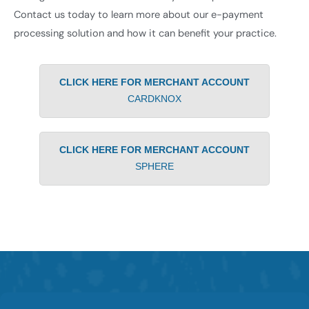
Contact us today to learn more about our e-payment
processing solution and how it can benefit your practice.
CLICK HERE FOR MERCHANT ACCOUNT
CARDKNOX
CLICK HERE FOR MERCHANT ACCOUNT
SPHERE