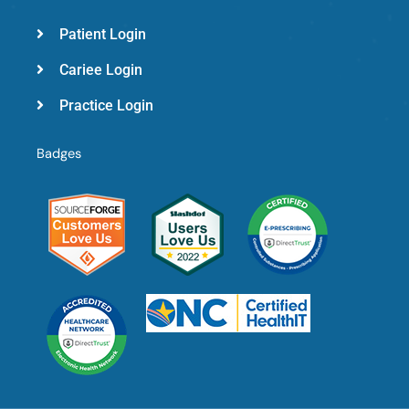
Patient Login
Cariee Login
Practice Login
Badges