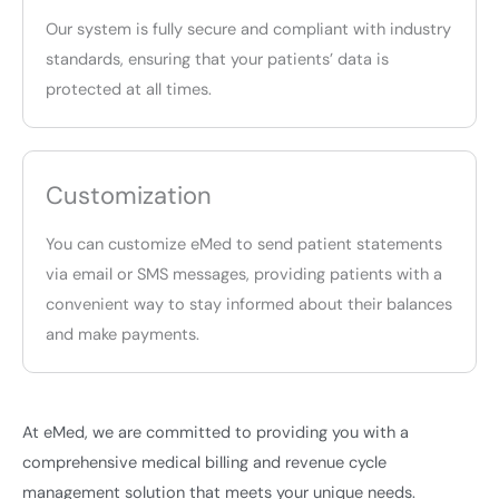
Our system is fully secure and compliant with industry
standards, ensuring that your patients’ data is
protected at all times.
Customization
You can customize eMed to send patient statements
via email or SMS messages, providing patients with a
convenient way to stay informed about their balances
and make payments.
At eMed, we are committed to providing you with a
comprehensive medical billing and revenue cycle
management solution that meets your unique needs.