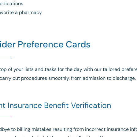
edications
avorite a pharmacy
ider Preference Cards
top of your lists and tasks for the day with our tailored prefe
carry out procedures smoothly, from admission to discharge.
nt Insurance Benefit Verification
bye to billing mistakes resulting from incorrect insurance i