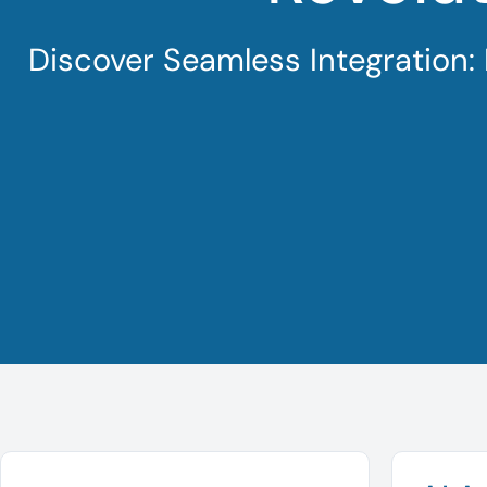
Discover Seamless Integration: