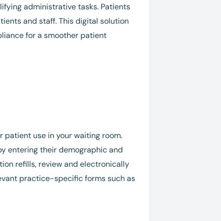
ifying administrative tasks. Patients
ents and staff. This digital solution
liance for a smoother patient
or patient use in your waiting room.
 by entering their demographic and
on refills, review and electronically
levant practice-specific forms such as