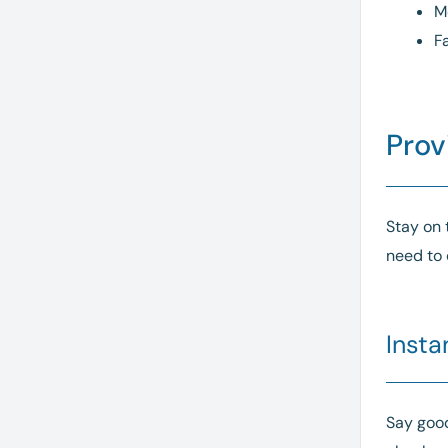
M
F
Prov
Stay on 
need to 
Insta
Say good