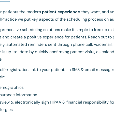
ur patients the modern
patient experience
they want, and you
Practice we put key aspects of the scheduling process on aut
rehensive scheduling solutions make it simple to free up extr
 and create a positive experience for patients. Reach out to
ely, automated reminders sent through phone call, voicemail,
 is up-to-date by quickly confirming patient visits, as calend
e.
elf-registration link to your patients in SMS & email messages
ir:
emographics
nsurance information.
eview & electronically sign HIPAA & financial responsibility f
llergies