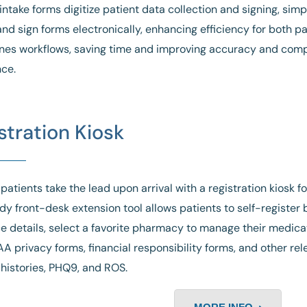
ntake forms digitize patient data collection and signing, simpl
nd sign forms electronically, enhancing efficiency for both pati
nes workflows, saving time and improving accuracy and comp
ce.
stration Kiosk
 patients take the lead upon arrival with a registration kiosk f
dy front-desk extension tool allows patients to self-register
e details, select a favorite pharmacy to manage their medicati
AA privacy forms, financial responsibility forms, and other re
histories, PHQ9, and ROS.