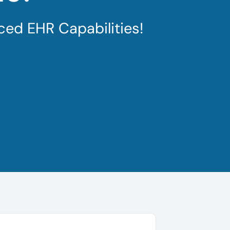
ced EHR Capabilities!