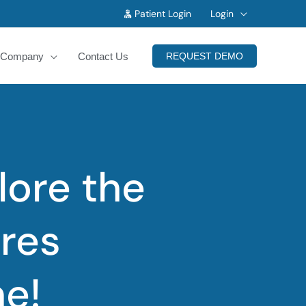
Patient Login
Login
Company
Contact Us
REQUEST DEMO
lore the
res
ne!