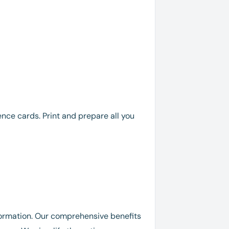
rence cards. Print and prepare all you
nformation. Our comprehensive benefits