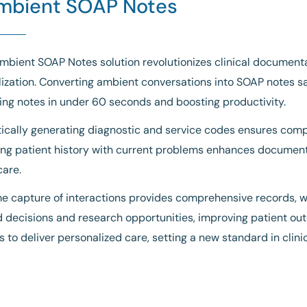
mbient SOAP Notes
mbient SOAP Notes solution revolutionizes clinical documentat
ization. Converting ambient conversations into SOAP notes sav
ng notes in under 60 seconds and boosting productivity.
cally generating diagnostic and service codes ensures compl
ing patient history with current problems enhances documenta
care.
e capture of interactions provides comprehensive records, wh
 decisions and research opportunities, improving patient 
ns to deliver personalized care, setting a new standard in cli