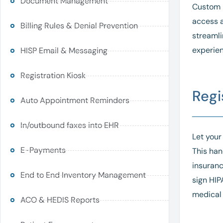
Document Management
Custom i
access a
Billing Rules & Denial Prevention
streamli
experien
HISP Email & Messaging
Registration Kiosk
Regi
Auto Appointment Reminders
In/outbound faxes into EHR
Let your
E-Payments
This han
insuranc
End to End Inventory Management
sign HIP
medical 
ACO & HEDIS Reports