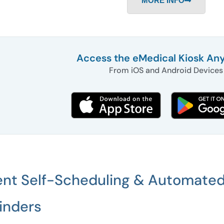
MORE INFO
Access the eMedical Kiosk An
From iOS and Android Devices
ent Self-Scheduling & Automate
inders