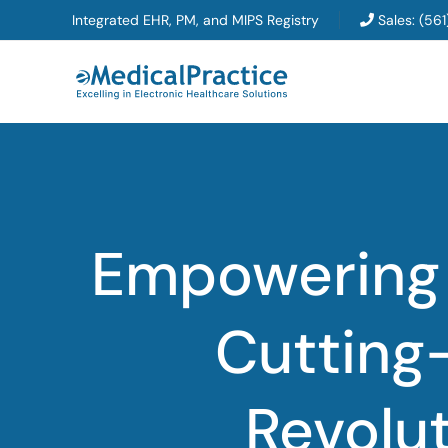
Skip
Integrated EHR, PM, and MIPS Registry
Sales:
(561
to
content
Empowering 
Cutting
Revolut