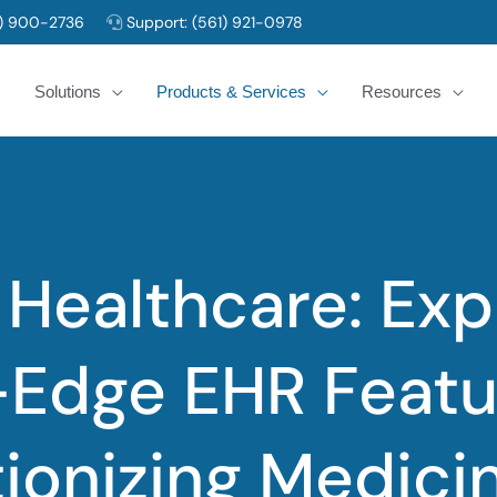
) 900-2736
Support:
(561) 921-0978
Solutions
Products & Services
Resources
Healthcare: Exp
-Edge EHR Featu
ionizing Medici