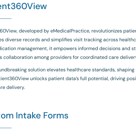
ent360View
60View, developed by eMedicalPractice, revolutionizes patien
es diverse records and simplifies visit tracking across health
ication management, it empowers informed decisions and str
 collaboration among providers for coordinated care deliver
undbreaking solution elevates healthcare standards, shaping t
tient360View unlocks patient data’s full potential, driving p
re delivery.
om Intake Forms