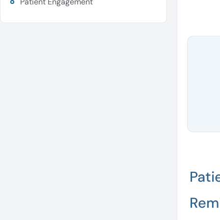
Patient Engagement
Pati
Rem