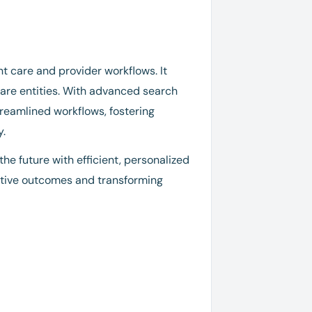
t care and provider workflows. It
care entities. With advanced search
eamlined workflows, fostering
y.
he future with efficient, personalized
ositive outcomes and transforming