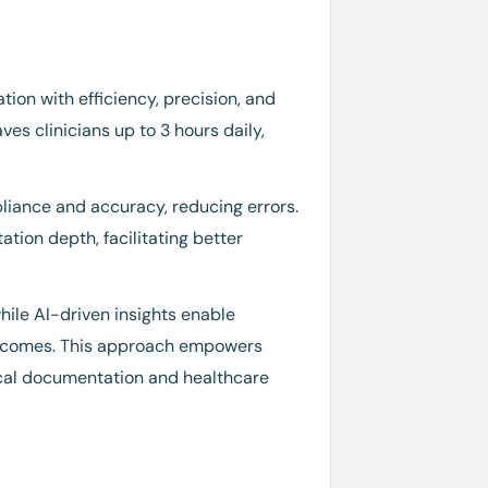
ion with efficiency, precision, and
es clinicians up to 3 hours daily,
iance and accuracy, reducing errors.
tion depth, facilitating better
ile AI-driven insights enable
outcomes. This approach empowers
nical documentation and healthcare