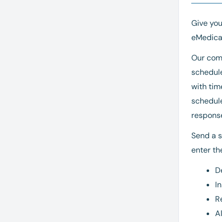
Give yo
eMedical
Our comp
schedule
with tim
schedule
respons
Send a s
enter the
D
I
R
A