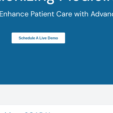
 Enhance Patient Care with Advan
Schedule A Live Demo