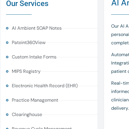
AI A
Our Services
Our AI A
AI Ambient SOAP Notes
personal
Pateint360View
completi
Automati
Custom Intake Forms
Integrat
MIPS Registry
patient 
Real-tim
Electronic Health Record (EHR)
informed
clinicia
Practice Management
delivery.
Clearinghouse
Revenue Cycle Management