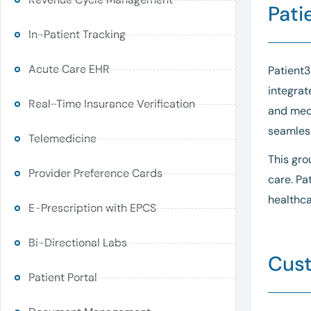
Pati
In-Patient Tracking
Acute Care EHR
Patient3
integrat
Real-Time Insurance Verification
and med
seamless
Telemedicine
This gro
Provider Preference Cards
care. Pa
healthca
E-Prescription with EPCS
Bi-Directional Labs
Cust
Patient Portal