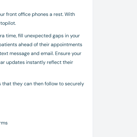
r front office phones a rest. With
opilot.
a time, fill unexpected gaps in your
 patients ahead of their appointments
 text message and email. Ensure your
ar updates instantly reflect their
 that they can then follow to securely
orms