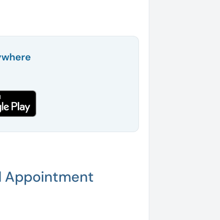
ywhere
d Appointment