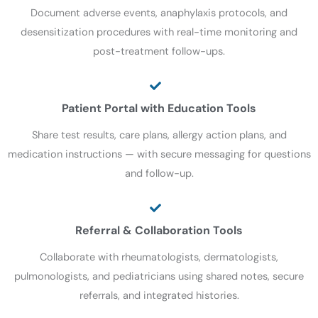
Document adverse events, anaphylaxis protocols, and
desensitization procedures with real-time monitoring and
post-treatment follow-ups.
Patient Portal with Education Tools
Share test results, care plans, allergy action plans, and
medication instructions — with secure messaging for questions
and follow-up.
Referral & Collaboration Tools
Collaborate with rheumatologists, dermatologists,
pulmonologists, and pediatricians using shared notes, secure
referrals, and integrated histories.