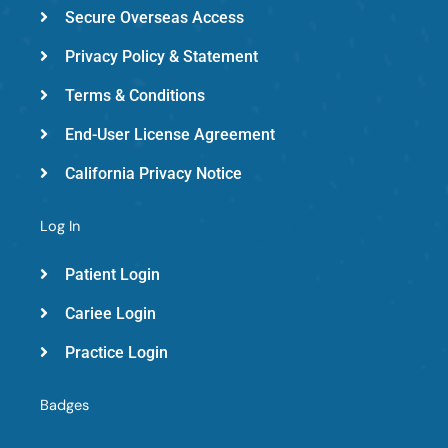
d
Secure Overseas Access
Privacy Policy & Statement
Terms & Conditions
End-User License Agreement
California Privacy Notice
Log In
Patient Login
Cariee Login
Practice Login
Badges