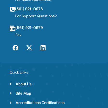
(561) 921-0978
For Support Questions?
(561) 921-0979
Fax
F
T
L
a
w
i
c
i
n
e
t
k
b
t
e
o
e
d
Quick Links
o
r
i
k
-
n
About Us
e
Site Map
m
e
Accreditations Certifications