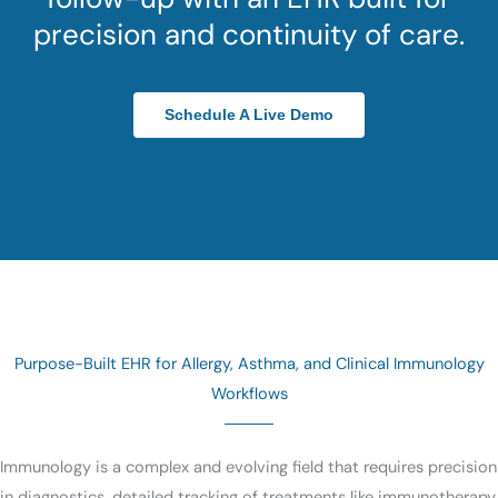
precision and continuity of care.
Schedule A Live Demo
Purpose-Built EHR for Allergy, Asthma, and Clinical Immunology
Workflows
Immunology is a complex and evolving field that requires precision
in diagnostics, detailed tracking of treatments like immunotherapy