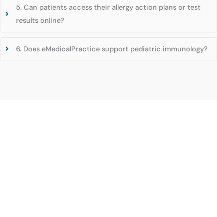
5. Can patients access their allergy action plans or test
results online?
6. Does eMedicalPractice support pediatric immunology?
Experience the Future of Healthcare with
eMedicalPractice’s Advanced EHR Solutions!