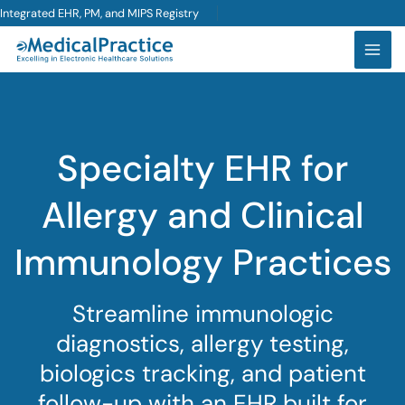
Skip
Integrated EHR, PM, and MIPS Registry
to
content
Specialty EHR for
Allergy and Clinical
Immunology Practices
Streamline immunologic
diagnostics, allergy testing,
biologics tracking, and patient
follow-up with an EHR built for