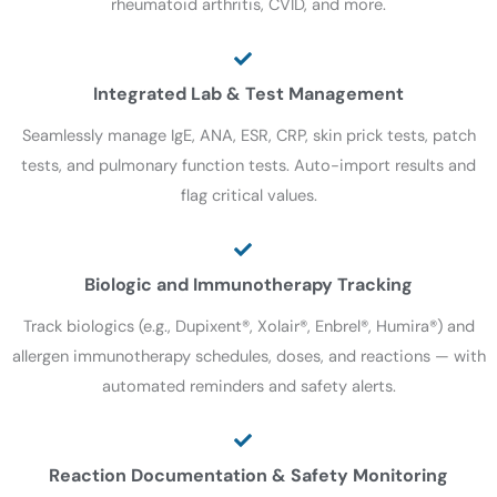
rheumatoid arthritis, CVID, and more.
Integrated Lab & Test Management
Seamlessly manage IgE, ANA, ESR, CRP, skin prick tests, patch
tests, and pulmonary function tests. Auto-import results and
flag critical values.
Biologic and Immunotherapy Tracking
Track biologics (e.g., Dupixent®, Xolair®, Enbrel®, Humira®) and
allergen immunotherapy schedules, doses, and reactions — with
automated reminders and safety alerts.
Reaction Documentation & Safety Monitoring