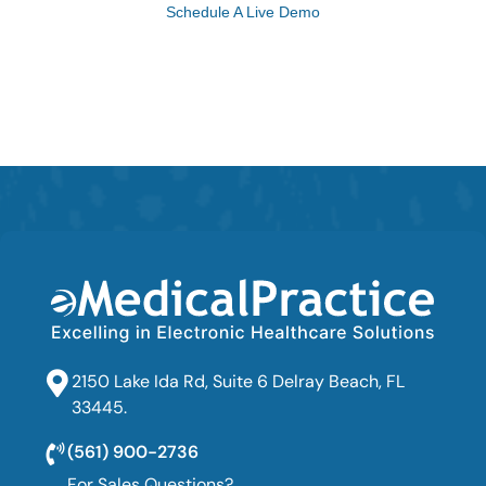
Schedule A Live Demo
2150 Lake Ida Rd, Suite 6 Delray Beach, FL
33445.
(561) 900-2736
For Sales Questions?