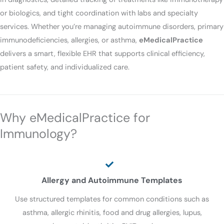
or biologics, and tight coordination with labs and specialty
services. Whether you’re managing autoimmune disorders, primary
immunodeficiencies, allergies, or asthma,
eMedicalPractice
delivers a smart, flexible EHR that supports clinical efficiency,
patient safety, and individualized care.
Why eMedicalPractice for
Immunology?
Allergy and Autoimmune Templates
Use structured templates for common conditions such as
asthma, allergic rhinitis, food and drug allergies, lupus,