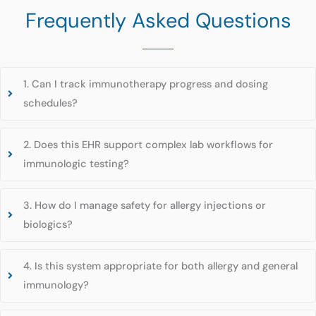
Frequently Asked Questions
1. Can I track immunotherapy progress and dosing
schedules?
2. Does this EHR support complex lab workflows for
immunologic testing?
3. How do I manage safety for allergy injections or
biologics?
4. Is this system appropriate for both allergy and general
immunology?