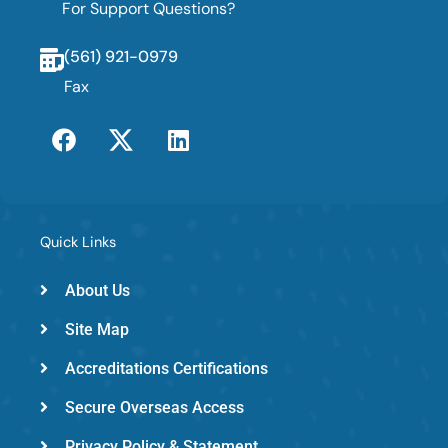
For Support Questions?
(561) 921-0979
Fax
F
T
L
a
w
i
c
i
n
e
t
k
b
t
e
o
e
d
Quick Links
o
r
i
k
-
n
About Us
e
Site Map
m
e
Accreditations Certifications
d
Secure Overseas Access
Privacy Policy & Statement