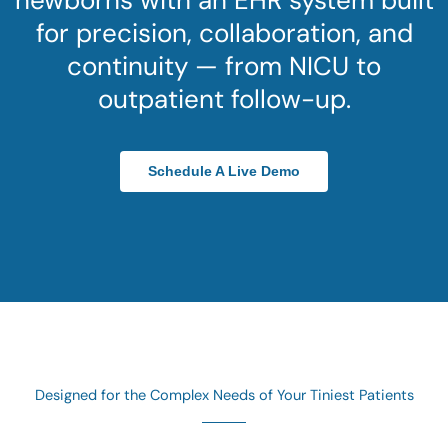
newborns with an EHR system built
for precision, collaboration, and
continuity — from NICU to
outpatient follow-up.
Schedule A Live Demo
Designed for the Complex Needs of Your Tiniest Patients