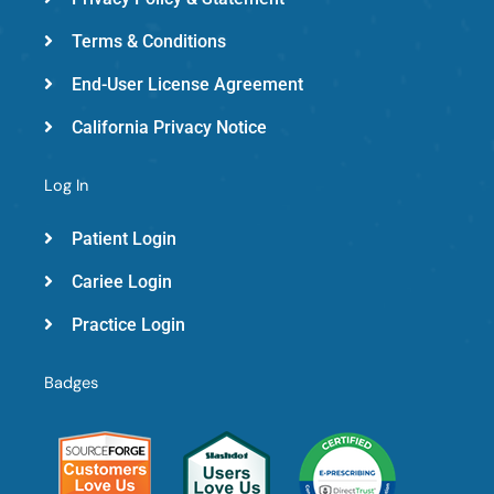
Terms & Conditions
End-User License Agreement
California Privacy Notice
Log In
Patient Login
Cariee Login
Practice Login
Badges