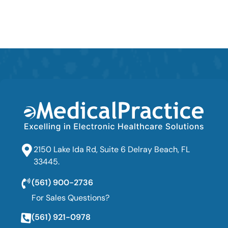
2150 Lake Ida Rd, Suite 6 Delray Beach, FL
33445.
(561) 900-2736
For Sales Questions?
(561) 921-0978