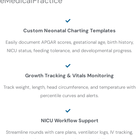
eMedicalPractice
Custom Neonatal Charting Templates
Easily document APGAR scores, gestational age, birth history,
NICU status, feeding tolerance, and developmental progress.
Growth Tracking & Vitals Monitoring
Track weight, length, head circumference, and temperature with
percentile curves and alerts.
NICU Workflow Support
Streamline rounds with care plans, ventilator logs, IV tracking,