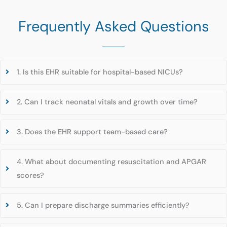
Frequently Asked Questions
1. Is this EHR suitable for hospital-based NICUs?
2. Can I track neonatal vitals and growth over time?
3. Does the EHR support team-based care?
4. What about documenting resuscitation and APGAR
scores?
5. Can I prepare discharge summaries efficiently?