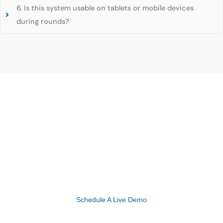
6. Is this system usable on tablets or mobile devices
during rounds?
Experience the Future of Healthcare with
eMedicalPractice’s Advanced EHR Solutions!
Schedule A Live Demo