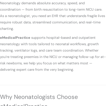
Neonatology demands absolute accuracy, speed, and
coordination — from birth resuscitation to long-term NICU care.
As a neonatologist, you need an EHR that understands fragile lives
require robust data, streamlined communication, and real-time
charting.
eMedicalPractice
supports hospital-based and outpatient
neonatology with tools tailored to neonatal workflows, growth
tracking, ventilator logs, and care team coordination. Whether
you’re treating preemies in the NICU or managing follow-up for at-
risk newborns, we help you focus on what matters most —
delivering expert care from the very beginning.
Why Neonatologists Choose