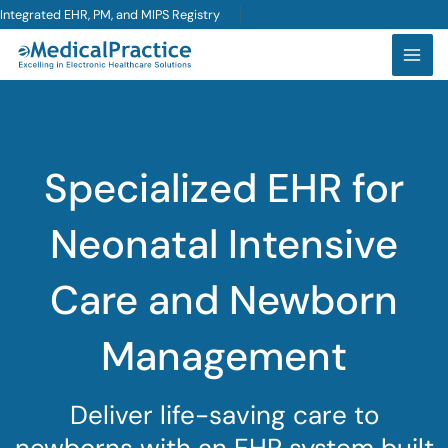
Skip
Integrated EHR, PM, and MIPS Registry
to
content
Specialized EHR for
Neonatal Intensive
Care and Newborn
Management
Deliver life-saving care to