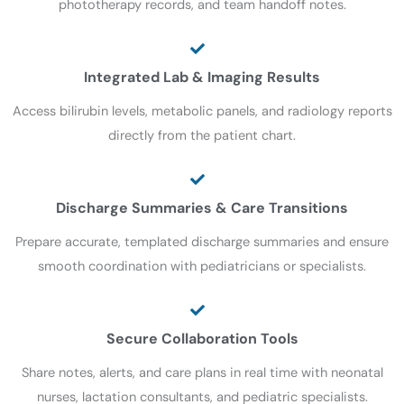
phototherapy records, and team handoff notes.
Integrated Lab & Imaging Results
Access bilirubin levels, metabolic panels, and radiology reports
directly from the patient chart.
Discharge Summaries & Care Transitions
Prepare accurate, templated discharge summaries and ensure
smooth coordination with pediatricians or specialists.
Secure Collaboration Tools
Share notes, alerts, and care plans in real time with neonatal
nurses, lactation consultants, and pediatric specialists.