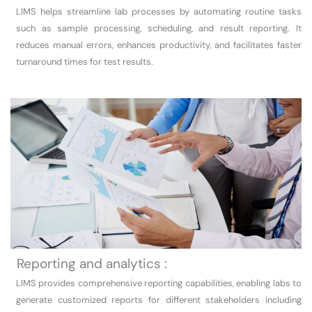
LIMS helps streamline lab processes by automating routine tasks
such as sample processing, scheduling, and result reporting. It
reduces manual errors, enhances productivity, and facilitates faster
turnaround times for test results.
Reporting and analytics :
LIMS provides comprehensive reporting capabilities, enabling labs to
generate customized reports for different stakeholders including