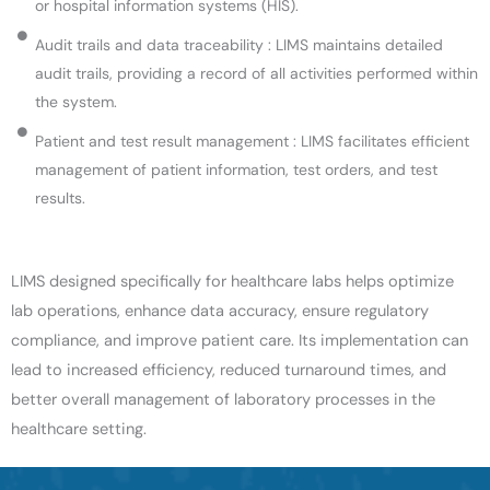
or hospital information systems (HIS).
Audit trails and data traceability : LIMS maintains detailed
audit trails, providing a record of all activities performed within
the system.
Patient and test result management : LIMS facilitates efficient
management of patient information, test orders, and test
results.
LIMS designed specifically for healthcare labs helps optimize
lab operations, enhance data accuracy, ensure regulatory
compliance, and improve patient care. Its implementation can
lead to increased efficiency, reduced turnaround times, and
better overall management of laboratory processes in the
healthcare setting.