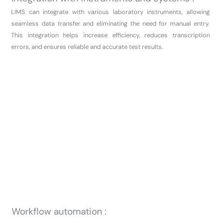
LIMS can integrate with various laboratory instruments, allowing
seamless data transfer and eliminating the need for manual entry.
This integration helps increase efficiency, reduces transcription
errors, and ensures reliable and accurate test results.
Workflow automation :