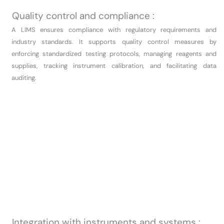
Quality control and compliance :
A LIMS ensures compliance with regulatory requirements and
industry standards. It supports quality control measures by
enforcing standardized testing protocols, managing reagents and
supplies, tracking instrument calibration, and facilitating data
auditing.
Integration with instruments and systems :