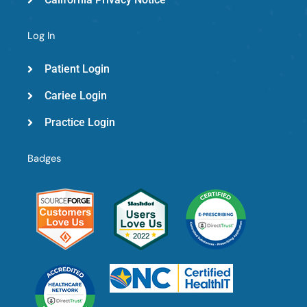
Log In
Patient Login
Cariee Login
Practice Login
Badges