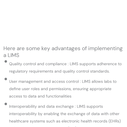
Here are some key advantages of implementing
a LIMS
Quality control and compliance : LIMS supports adherence to
regulatory requirements and quality control standards.
User management and access control : LIMS allows labs to
define user roles and permissions, ensuring appropriate
access to data and functionalities
Interoperability and data exchange : LIMS supports
interoperability by enabling the exchange of data with other
healthcare systems such as electronic health records (EHRs)