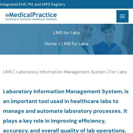
Skip
Integrated EHR, PM, and MIPS Registry
to
content
LIMS for Labs
Home
LIMS for Labs
LIMS ( Laboratory Information Management System ) For Labs
Laboratory Information Management System, is
an important tool used in healthcare labs to
manage and automate laboratory processes. It
plays a key role in improving efficiency,
accuracy, and overall quality of lab operations.