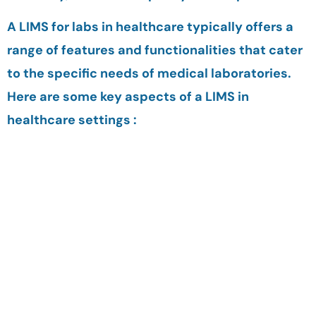
A LIMS for labs in healthcare typically offers a
range of features and functionalities that cater
to the specific needs of medical laboratories.
Here are some key aspects of a LIMS in
healthcare settings :