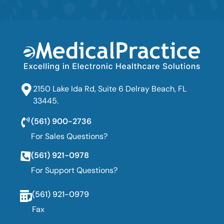
2150 Lake Ida Rd, Suite 6 Delray Beach, FL
33445.
(561) 900-2736
For Sales Questions?
(561) 921-0978
For Support Questions?
(561) 921-0979
Fax