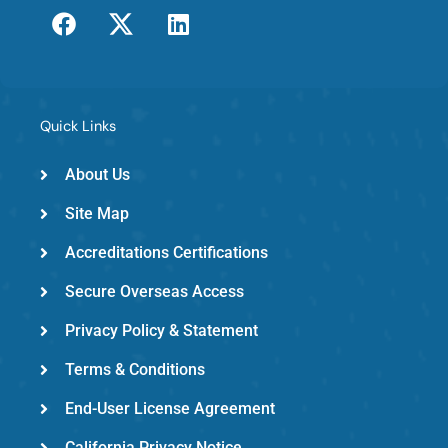
F
T
L
a
w
i
c
i
n
e
t
k
b
t
e
o
e
d
Quick Links
o
r
i
k
-
n
About Us
e
Site Map
m
e
Accreditations Certifications
d
Secure Overseas Access
Privacy Policy & Statement
Terms & Conditions
End-User License Agreement
California Privacy Notice