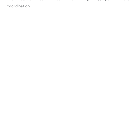
coordination.