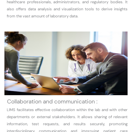
healthcare professionals, administrators, and regulatory bodies. It
also offers data analysis and visualization tools to derive insights
from the vast amount of laboratory data.
Collaboration and communication :
LIMS facilitates effective collaboration within the lab and with other
departments or external stakeholders. It allows sharing of relevant
information, test requests, and results securely, promoting
interdisciplinary communication and improving patient care