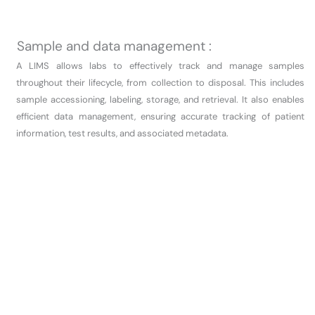
Sample and data management :
A LIMS allows labs to effectively track and manage samples
throughout their lifecycle, from collection to disposal. This includes
sample accessioning, labeling, storage, and retrieval. It also enables
efficient data management, ensuring accurate tracking of patient
information, test results, and associated metadata.