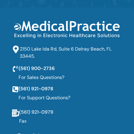
2150 Lake Ida Rd, Suite 6 Delray Beach, FL
33445.
(561) 900-2736
For Sales Questions?
(561) 921-0978
For Support Questions?
(561) 921-0979
Fax
F
T
L