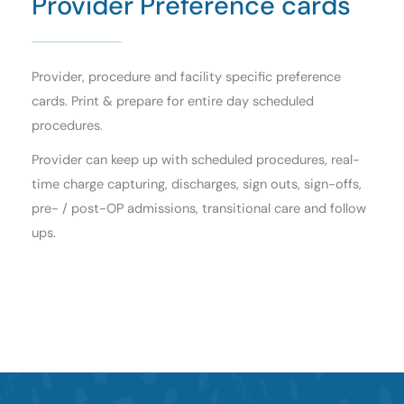
Provider Preference cards
Provider, procedure and facility specific preference
cards. Print & prepare for entire day scheduled
procedures.
Provider can keep up with scheduled procedures, real-
time charge capturing, discharges, sign outs, sign-offs,
pre- / post-OP admissions, transitional care and follow
ups.