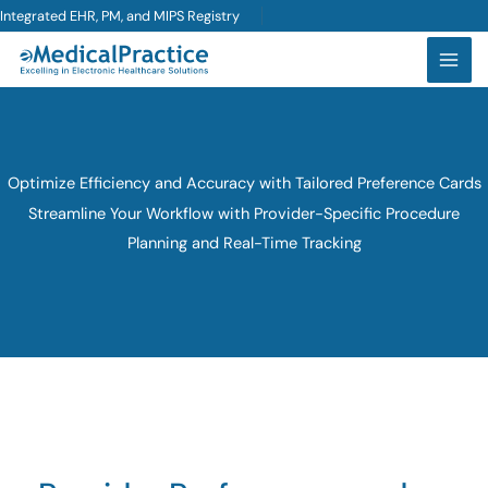
Skip
Integrated EHR, PM, and MIPS Registry
to
content
Optimize Efficiency and Accuracy with Tailored Preference Cards
Streamline Your Workflow with Provider-Specific Procedure
Planning and Real-Time Tracking