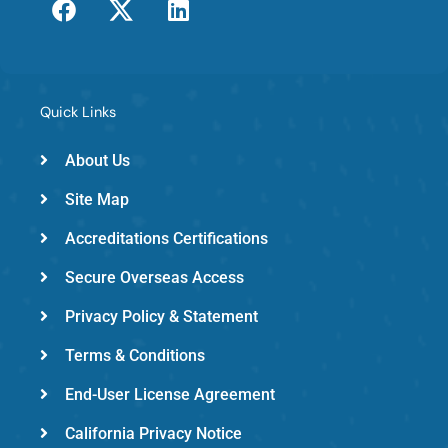
a
w
i
c
i
n
e
t
k
b
t
e
o
e
d
Quick Links
o
r
i
k
-
n
About Us
e
Site Map
m
e
Accreditations Certifications
d
Secure Overseas Access
Privacy Policy & Statement
Terms & Conditions
End-User License Agreement
California Privacy Notice