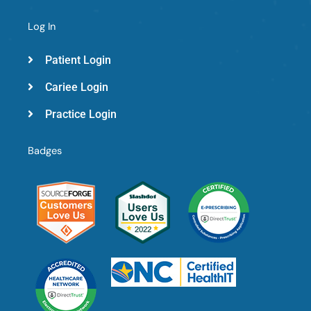
Log In
Patient Login
Cariee Login
Practice Login
Badges