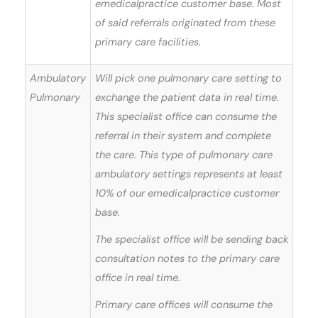
emedicalpractice customer base. Most
of said referrals originated from these
primary care facilities.
Ambulatory
Will pick one pulmonary care setting to
Pulmonary
exchange the patient data in real time.
This specialist office can consume the
referral in their system and complete
the care. This type of pulmonary care
ambulatory settings represents at least
10% of our emedicalpractice customer
base.
The specialist office will be sending back
consultation notes to the primary care
office in real time.
Primary care offices will consume the