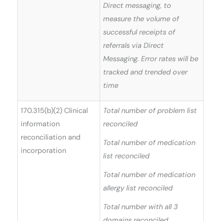
Direct messaging, to
measure the volume of
successful receipts of
referrals via Direct
Messaging. Error rates will be
tracked and trended over
time
170.315(b)(2) Clinical
Total number of problem list
information
reconciled
reconciliation and
Total number of medication
incorporation
list reconciled
Total number of medication
allergy list reconciled
Total number with all 3
domains reconciled.