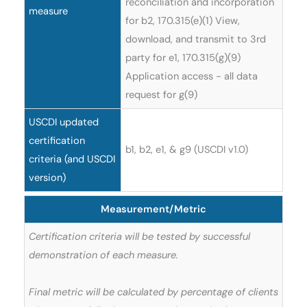
reconciliation and incorporation
measure
for b2, 170.315(e)(1) View,
download, and transmit to 3rd
party for e1, 170.315(g)(9)
Application access - all data
request for g(9)
USCDI updated
certification
b1, b2, e1, & g9 (USCDI v1.0)
criteria (and USCDI
version)
Measurement/Metric
Certification criteria will be tested by successful
demonstration of each measure.
Final metric will be calculated by percentage of clients