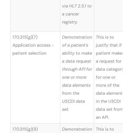
via HL7 2.5.1 to
a cancer
registry.
170.315(g)(7)
Demonstration
This is to
Application access -
of a patient's
justify that if a
patient selection
ability to make
patient makes
a data request
a request for a
through API for
data category
one or more
for one or
data elements
more of the
from the
data elements
USCDI data
in the USCDI
set.
data set from
an API.
170.315(g)(9)
Demonstration
This is to