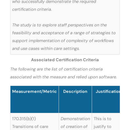
who successfully demonstrate the required
certification criteria.
The study is to explore staff perspectives on the
feasibility and acceptance of a range of strategies to
support implementation of complexity of workflows
and use cases within care settings.
Associated Certification Criteria
The following are the list of certification criteria
associated with the measure and relied upon software.
Measurement/Metric
Description
Justification
S
170.315(b)(1)
Demonstration
This is to
Transitions of care
of creation of
justify to