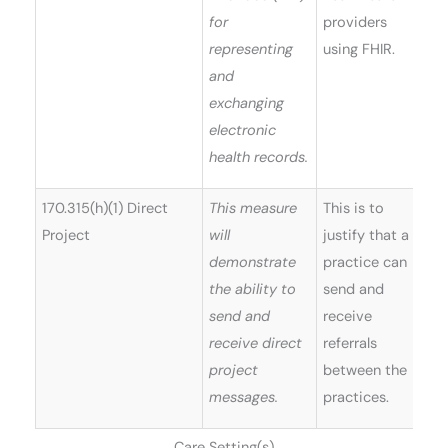
for
providers
representing
using FHIR.
and
exchanging
electronic
health records.
170.315(h)(1) Direct
This measure
This is to
Project
will
justify that a
demonstrate
practice can
the ability to
send and
send and
receive
receive direct
referrals
project
between the
messages.
practices.
Care Setting(s)