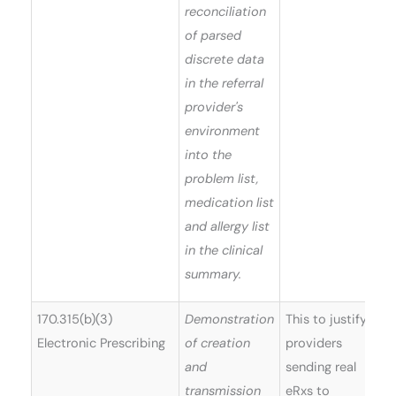
reconciliation
of parsed
discrete data
in the referral
provider's
environment
into the
problem list,
medication list
and allergy list
in the clinical
summary.
170.315(b)(3)
Demonstration
This to justify
Electronic Prescribing
of creation
providers
and
sending real
transmission
eRxs to