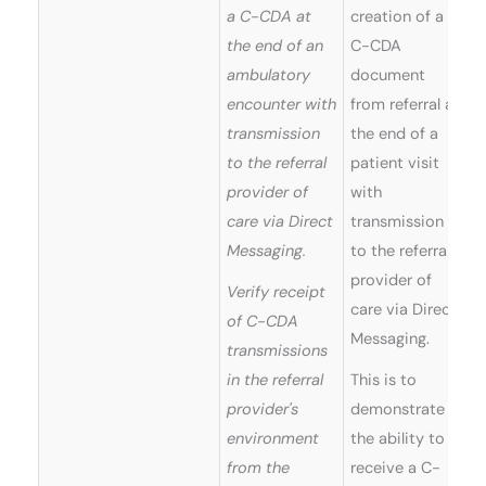
a C-CDA at
creation of a
the end of an
C-CDA
ambulatory
document
encounter with
from referral at
transmission
the end of a
to the referral
patient visit
provider of
with
care via Direct
transmission
Messaging.
to the referral
provider of
Verify receipt
care via Direct
of C-CDA
Messaging.
transmissions
in the referral
This is to
provider's
demonstrate
environment
the ability to
from the
receive a C-