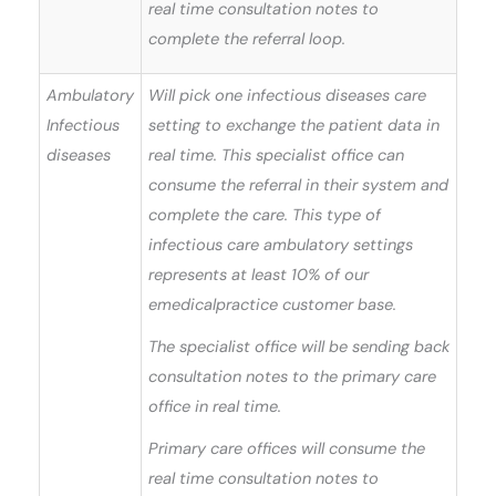
real time consultation notes to
complete the referral loop.
Ambulatory
Will pick one infectious diseases care
Infectious
setting to exchange the patient data in
diseases
real time. This specialist office can
consume the referral in their system and
complete the care. This type of
infectious care ambulatory settings
represents at least 10% of our
emedicalpractice customer base.
The specialist office will be sending back
consultation notes to the primary care
office in real time.
Primary care offices will consume the
real time consultation notes to