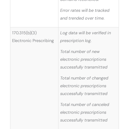
Error rates will be tracked
and trended over time.
170.315(b)(3)
Log data will be verified in
Electronic Prescribing
prescription log.
Total number of new
electronic prescriptions
successfully transmitted
Total number of changed
electronic prescriptions
successfully transmitted
Total number of canceled
electronic prescriptions
successfully transmitted