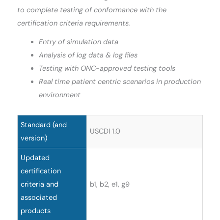
to complete testing of conformance with the
certification criteria requirements.
Entry of simulation data
Analysis of log data & log files
Testing with ONC-approved testing tools
Real time patient centric scenarios in production
environment
Standard (and
USCDI 1.0
version)
Updated
certification
criteria and
b1, b2, e1, g9
associated
products