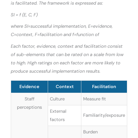
is facilitated. The framework is expressed as:
SI = f (E, C, F)
where SI=successful implementation, E=evidence,
C=context, F=facilitation and f=function of
Each factor, evidence, context and facilitation consist
of sub-elements that can be rated on a scale from low
to high. High ratings on each factor are more likely to
produce successful implementation results.
Evidence
Context
Facilitation
Staff
Culture
Measure fit
perceptions
External
Familiarity/exposure
factors
Burden