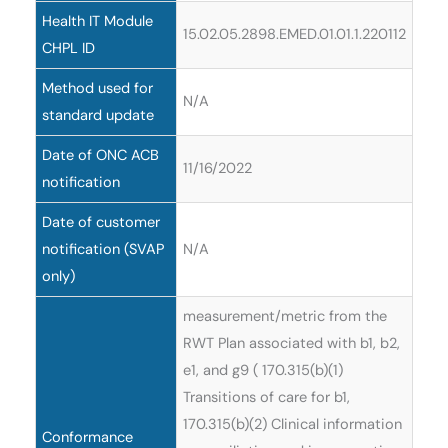
Health IT Module
15.02.05.2898.EMED.01.01.1.220112
CHPL ID
Method used for
N/A
standard update
Date of ONC ACB
11/16/2022
notification
Date of customer
notification (SVAP
N/A
only)
measurement/metric from the
RWT Plan associated with b1, b2,
e1, and g9 ( 170.315(b)(1)
Transitions of care for b1,
170.315(b)(2) Clinical information
Conformance