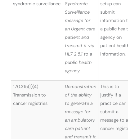
syndromic surveillance
Syndromic
setup can
Surveillance
submit
message for
information to
an Urgent care
a public health
patient and
agency on
transmit it via
patient health
HL7 2.5.1 to a
information.
public health
agency.
170.315(f)(4)
Demonstration
This is to
Transmission to
of the ability
justify if a
cancer registries
to generate a
practice can
message for
submit a
an ambulatory
message to a
care patient
cancer registry.
and transmit it