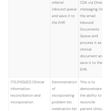
referral
CDA via Direct
inbound queue
messaging into
and save it to
the email
the EHR.
Inbound
Documents
Queue and
process it as a
clinical
document and
save it to the
EHR.
170.315(b)(2) Clinical
Demonstration
This is to
information
of
demonstrate
reconciliation and
incorporating
the ability to
incorporation
problem list,
reconcile
medication list
patient clinical