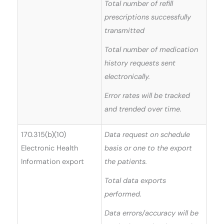
Total number of refill
prescriptions successfully
transmitted
Total number of medication
history requests sent
electronically.
Error rates will be tracked
and trended over time.
170.315(b)(10)
Data request on schedule
Electronic Health
basis or one to the export
Information export
the patients.
Total data exports
performed.
Data errors/accuracy will be