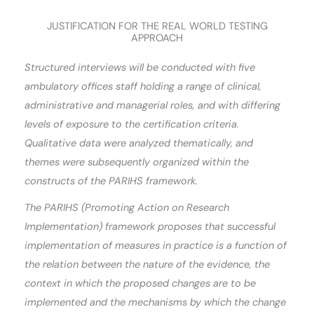
JUSTIFICATION FOR THE REAL WORLD TESTING
APPROACH
Structured interviews will be conducted with five
ambulatory offices staff holding a range of clinical,
administrative and managerial roles, and with differing
levels of exposure to the certification criteria.
Qualitative data were analyzed thematically, and
themes were subsequently organized within the
constructs of the PARIHS framework.
The PARIHS (Promoting Action on Research
Implementation) framework proposes that successful
implementation of measures in practice is a function of
the relation between the nature of the evidence, the
context in which the proposed changes are to be
implemented and the mechanisms by which the change