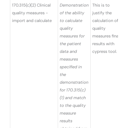
170.315(c)(2) Clinical
Demonstration
This is to
quality measures -
of the ability
justify the
import and calculate
to calculate
calculation of
quality
quality
measures for
measures final
the patient
results with
data and
cypress tool.
measures
specified in
the
demonstration
for 170.315(c)
(1) and match
to the quality
measure
results