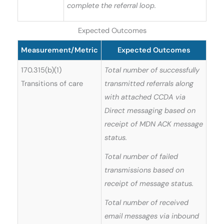
complete the referral loop.
Expected Outcomes
Measurement/Metric
Expected Outcomes
170.315(b)(1)
Total number of successfully
Transitions of care
transmitted referrals along
with attached CCDA via
Direct messaging based on
receipt of MDN ACK message
status.
Total number of failed
transmissions based on
receipt of message status.
Total number of received
email messages via inbound