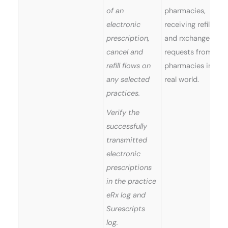
of an
pharmacies,
electronic
receiving refills
prescription,
and rxchange
cancel and
requests from
refill flows on
pharmacies in
any selected
real world.
practices.
Verify the
successfully
transmitted
electronic
prescriptions
in the practice
eRx log and
Surescripts
log.