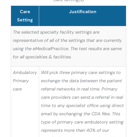
Care
Justification
Setting
The selected specialty facility settings are
representative of all of the settings that are currently
using the eMedicalPractice. The test results are same
for all specialties & facilities.
Ambulatory
Will pick three primary care settings to
Primary
exchange the data between the patient
care
referral networks in real time. Primary
care providers can send a referral in real
time to any specialist office using direct
email by exchanging the CDA files. This
type of primary care ambulatory setting
represents more than 40% of our