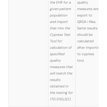
the EHR for a
quality
given patient
measures and
population
export to
and import
QRDA I files.
that into the
Same results
Cypress Test
should be
Tool for
calculated
calculation of
after importing
specified
to cypress
quality
tool.
measures that
will match the
results
obtained in
the testing for
170.315(c)(2).