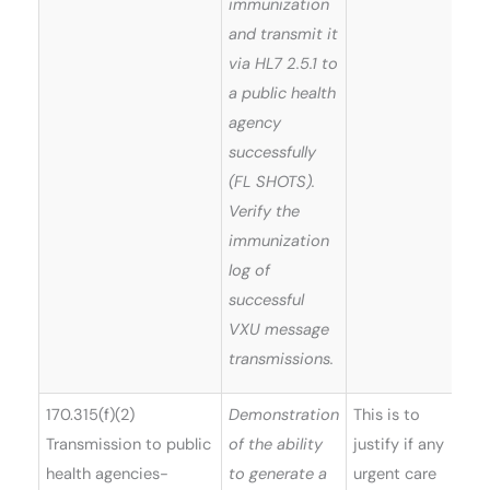
immunization
and transmit it
via HL7 2.5.1 to
a public health
agency
successfully
(FL SHOTS).
Verify the
immunization
log of
successful
VXU message
transmissions.
170.315(f)(2)
Demonstration
This is to
Transmission to public
of the ability
justify if any
health agencies-
to generate a
urgent care