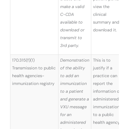
make a valid
view the
C-CDA
clinical
available to
summary and
download or
download it.
transmit to
3rd party.
170.315(f)(1)
Demonstration
This is to
Transmission to public
of the ability
justify if a
health agencies-
to add an
practice can
immunization registry
immunization
report the
to a patient
information on
and generate a
administered
VXU message
immunizations
for an
to a public
administered
health agency.