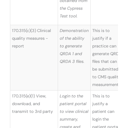
obtained from
the Cypress
Test tool.
170.315(c)(3) Clinical
Demonstration
This is to
quality measures -
of the ability
justify if a
report
to generate
practice can
QRDA 1 and
generate QRDA
QRDA 3 files.
files that can
be submitted
to CMS quality
measurements.
170.315(e)(1) View,
Login to the
This is to
W
download, and
patient portal
justify a
(
transmit to 3rd party
to view clinical
patient can
5
summary,
login the
create and
patient portal,