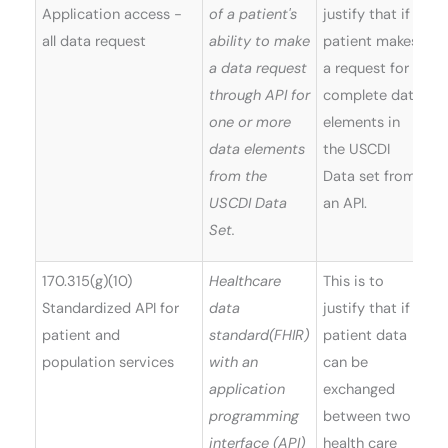
Application access -
of a patient's
justify that if a
all data request
ability to make
patient makes
a data request
a request for
through API for
complete data
one or more
elements in
data elements
the USCDI
from the
Data set from
USCDI Data
an API.
Set.
170.315(g)(10)
Healthcare
This is to
Standardized API for
data
justify that if a
patient and
standard(FHIR)
patient data
population services
with an
can be
application
exchanged
programming
between two
interface (API)
health care