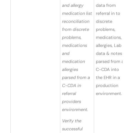
and allergy
data from
medication list
referral in to
reconciliation
discrete
from discrete
problems,
problems,
medications,
medications
allergies, Lab
and
data & notes
medication
parsed from a
allergies
C-CDA into
parsed from a
the EHR in a
C-CDA in
production
referral
environment.
providers
environment.
Verify the
successful