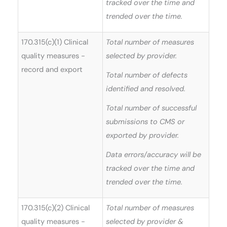
tracked over the time and
trended over the time.
170.315(c)(1) Clinical
Total number of measures
quality measures -
selected by provider.
record and export
Total number of defects
identified and resolved.
Total number of successful
submissions to CMS or
exported by provider.
Data errors/accuracy will be
tracked over the time and
trended over the time.
170.315(c)(2) Clinical
Total number of measures
quality measures -
selected by provider &