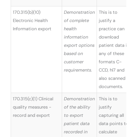
170.315(b)(10)
Demonstration
This is to
Electronic Health
of complete
justify a
Information export
health
practice can
information
download
export options
patient data in
based on
any of these
customer
formats C-
requirements.
CCD, hl7 and
also scanned
documents.
170.315(c)(1) Clinical
Demonstration
This is to
quality measures -
of the ability
justify
record and export
to export
capturing all
patient data
data points to
recorded in
calculate