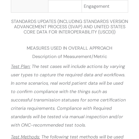
Engagement
STANDARDS UPDATES (INCLUDING STANDARDS VERSION
ADVANCEMENT PROCESS (SVAP) AND UNITED STATES
CORE DATA FOR INTEROPERABILITY (USCDI))
MEASURES USED IN OVERALL APPROACH
Description of Measurement/Metric
Test Plan:
The test cases will include actions by varying
user types to capture the required data and workflows.
In some scenarios, real world patient data will be used
to confirm compliance with the things such as
successful transmission statuses for some certification
criteria requirements. Compliance with Required
standards will be tested via manual inspection and/or
with ONC-recommended test tools.
Test Methods:
The following test methods will be used