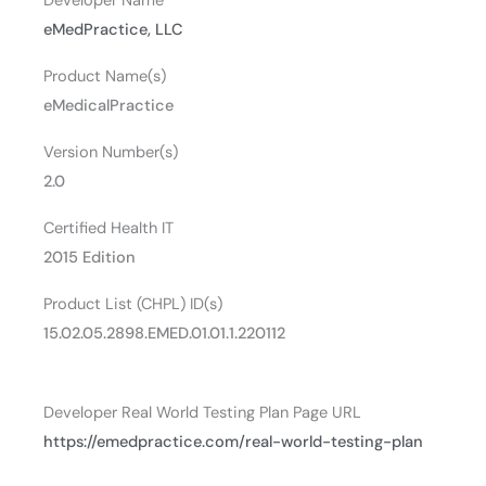
Developer Name
eMedPractice, LLC
Product Name(s)
eMedicalPractice
Version Number(s)
2.0
Certified Health IT
2015 Edition
Product List (CHPL) ID(s)
15.02.05.2898.EMED.01.01.1.220112
Developer Real World Testing Plan Page URL
https://emedpractice.com/real-world-testing-plan