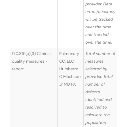
provider. Data
errors/accuracy
will be tracked
over the time
and trended
over the time.
170.315(c)(3) Clinical
Pulmonary
Total number of
quality measures -
CC, LLC
measures
report
Humberto
selected by
C Machado
provider. Total
Jr MD PA
number of
defects
identified and
resolved to
calculate the
population