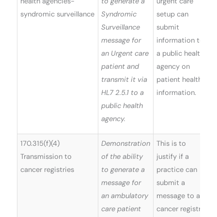
health agencies-
to generate a
urgent care
syndromic surveillance
Syndromic
setup can
Surveillance
submit
message for
information to
an Urgent care
a public health
patient and
agency on
transmit it via
patient health
HL7 2.5.1 to a
information.
public health
agency.
170.315(f)(4)
Demonstration
This is to
Transmission to
of the ability
justify if a
cancer registries
to generate a
practice can
message for
submit a
an ambulatory
message to a
care patient
cancer registry.