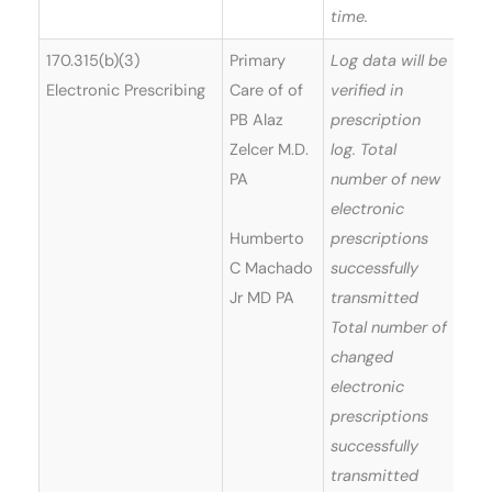
time.
170.315(b)(3)
Primary
Log data will be
Electronic Prescribing
Care of of
verified in
PB Alaz
prescription
Zelcer M.D.
log. Total
PA
number of new
electronic
Humberto
prescriptions
C Machado
successfully
Jr MD PA
transmitted
Total number of
changed
electronic
prescriptions
successfully
transmitted