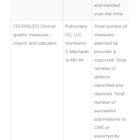
and trended
over the time.
170.315(c)(2) Clinical
Pulmonary
Total number of
quality measures -
CC, LLC
measures
import and calculate
Humberto
selected by
C Machado
provider &
Jr MD PA
imported. Total
number of
defects
identified and
resolved. Total
number of
successful
submissions to
CMS or
exported by