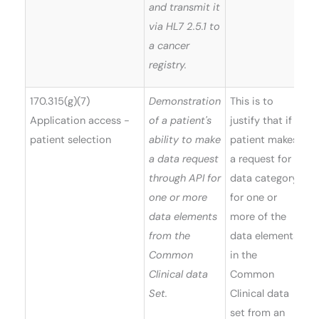
and transmit it
via HL7 2.5.1 to
a cancer
registry.
170.315(g)(7)
Demonstration
This is to
Application access -
of a patient's
justify that if a
patient selection
ability to make
patient makes
a data request
a request for a
through API for
data category
one or more
for one or
data elements
more of the
from the
data elements
Common
in the
Clinical data
Common
Set.
Clinical data
set from an