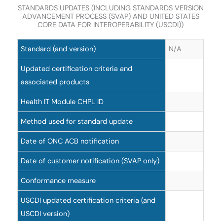
STANDARDS UPDATES (INCLUDING STANDARDS VERSION
ADVANCEMENT PROCESS (SVAP) AND UNITED STATES
CORE DATA FOR INTEROPERABILITY (USCDI))
Standard (and version)
N/A
Updated certification criteria and
associated products
Health IT Module CHPL ID
Method used for standard update
Date of ONC ACB notification
Date of customer notification (SVAP only)
Conformance measure
USCDI updated certification criteria (and
USCDI version)