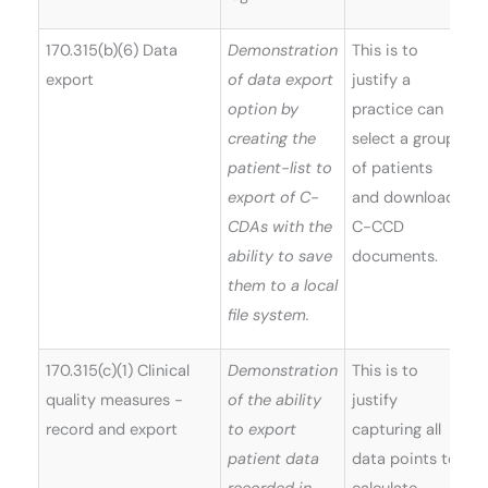
170.315(b)(6) Data
Demonstration
This is to
export
of data export
justify a
option by
practice can
creating the
select a group
patient-list to
of patients
export of C-
and download
CDAs with the
C-CCD
ability to save
documents.
them to a local
file system.
170.315(c)(1) Clinical
Demonstration
This is to
quality measures -
of the ability
justify
record and export
to export
capturing all
patient data
data points to