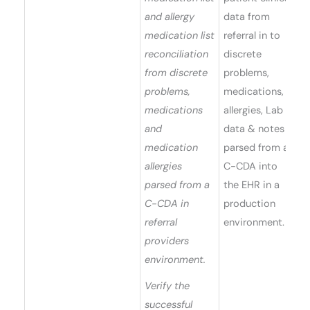
and allergy
data from
medication list
referral in to
reconciliation
discrete
from discrete
problems,
problems,
medications,
medications
allergies, Lab
and
data & notes
medication
parsed from a
allergies
C-CDA into
parsed from a
the EHR in a
C-CDA in
production
referral
environment.
providers
environment.
Verify the
successful