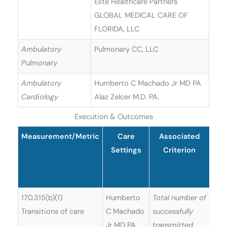
Elite Healthcare Partners
GLOBAL MEDICAL CARE OF
FLORIDA, LLC
Ambulatory
Pulmonary CC, LLC
Pulmonary
Ambulatory
Humberto C Machado Jr MD PA
Cardiology
Alaz Zelcer M.D. PA.
Execution & Outcomes
Measurement/Metric
Care
Associated
Re
Settings
Criterion
U
Sof
170.315(b)(1)
Humberto
Total number of
Transitions of care
C Machado
successfully
Jr MD PA
transmitted