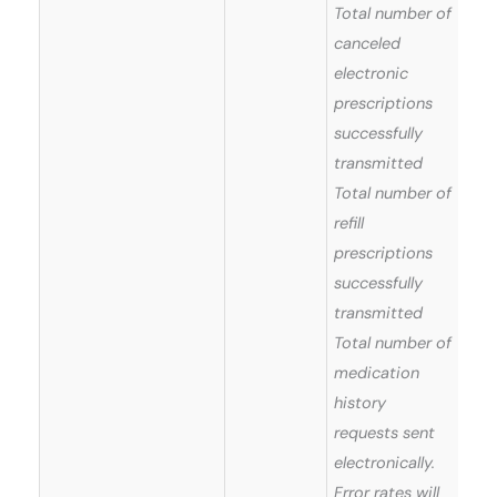
Total number of
canceled
electronic
prescriptions
successfully
transmitted
Total number of
refill
prescriptions
successfully
transmitted
Total number of
medication
history
requests sent
electronically.
Error rates will