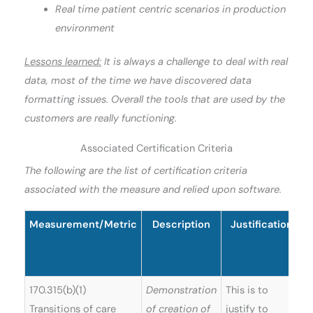
Real time patient centric scenarios in production
environment
Lessons learned:
It is always a challenge to deal with real
data, most of the time we have discovered data
formatting issues. Overall the tools that are used by the
customers are really functioning.
Associated Certification Criteria
The following are the list of certification criteria
associated with the measure and relied upon software.
Measurement/Metric
Description
Justification
S
170.315(b)(1)
Demonstration
This is to
Transitions of care
of creation of
justify to