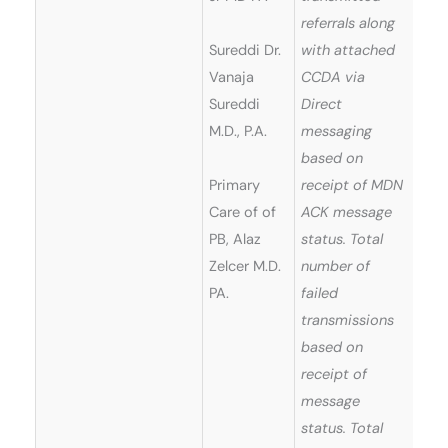
referrals along
Sureddi Dr.
with attached
Vanaja
CCDA via
Sureddi
Direct
M.D., P.A.
messaging
based on
Primary
receipt of MDN
Care of of
ACK message
PB, Alaz
status. Total
Zelcer M.D.
number of
PA.
failed
transmissions
based on
receipt of
message
status. Total