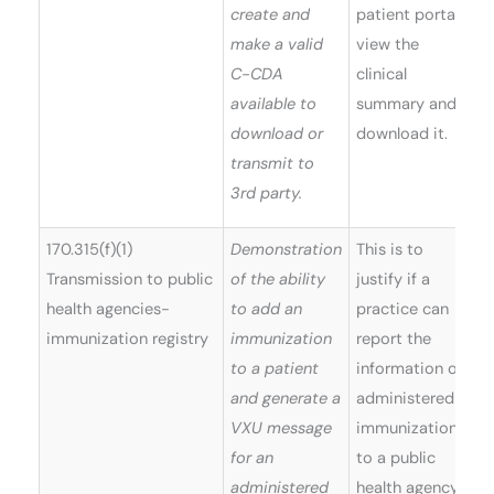
create and
patient portal,
make a valid
view the
C-CDA
clinical
available to
summary and
download or
download it.
transmit to
3rd party.
170.315(f)(1)
Demonstration
This is to
Transmission to public
of the ability
justify if a
health agencies-
to add an
practice can
immunization registry
immunization
report the
to a patient
information on
and generate a
administered
VXU message
immunizations
for an
to a public
administered
health agency.