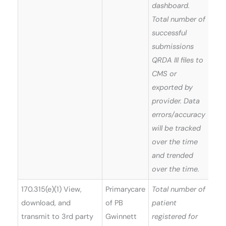
dashboard.
Total number of
successful
submissions
QRDA III files to
CMS or
exported by
provider. Data
errors/accuracy
will be tracked
over the time
and trended
over the time.
170.315(e)(1) View,
Primarycare
Total number of
Win
download, and
of PB
patient
(Ver
transmit to 3rd party
Gwinnett
registered for
5)