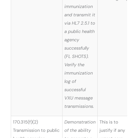
immunization
and transmit it
via HL7 2.5.1 to
a public health
agency
successfully
(FL SHOTS).
Verify the
immunization
log of
successful
VXU message
transmissions.
170.315(f)(2)
Demonstration
This is to
Transmission to public
of the ability
justify if any