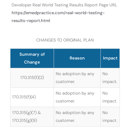
Developer Real World Testing Results Report Page URL
https://emedpractice.com/real-world-testing-
results-report.html
CHANGES TO ORIGINAL PLAN
Summary of
Reason
Impact
Change
No adoption by any
No
170.315(f)(2)
customer.
impact.
No adoption by any
No
170.315(f)(4)
customer.
impact.
170.315(g)(7) &
No adoption by any
No
170.315(g)(9)
customer.
impact.