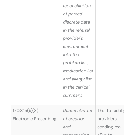
reconciliation
of parsed
discrete data
in the referral
provider's
environment
into the
problem list,
medication list
and allergy list
in the clinical
summary.
170.315(b)(3)
Demonstration
This to justify
Electronic Prescribing
of creation
providers
and
sending real