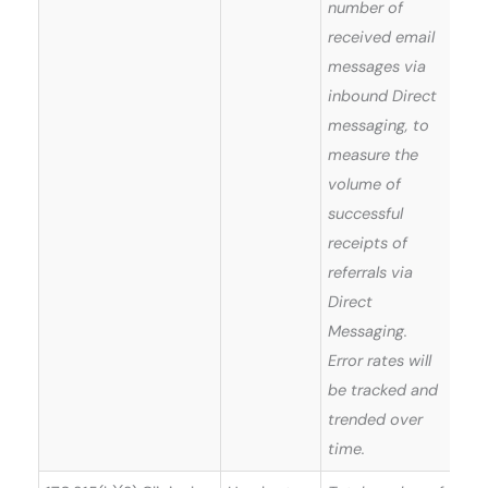
number of
received email
messages via
inbound Direct
messaging, to
measure the
volume of
successful
receipts of
referrals via
Direct
Messaging.
Error rates will
be tracked and
trended over
time.