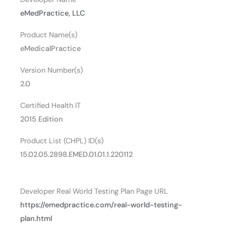
eMedPractice, LLC
Product Name(s)
eMedicalPractice
Version Number(s)
2.0
Certified Health IT
2015 Edition
Product List (CHPL) ID(s)
15.02.05.2898.EMED.01.01.1.220112
Developer Real World Testing Plan Page URL
https://emedpractice.com/real-world-testing-
plan.html