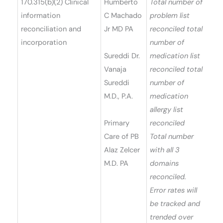
170.315(b)(2) Clinical
Humberto
Total number of
information
C Machado
problem list
reconciliation and
Jr MD PA
reconciled total
incorporation
number of
Sureddi Dr.
medication list
Vanaja
reconciled total
Sureddi
number of
M.D., P.A.
medication
allergy list
Primary
reconciled
Care of PB
Total number
Alaz Zelcer
with all 3
M.D. PA
domains
reconciled.
Error rates will
be tracked and
trended over