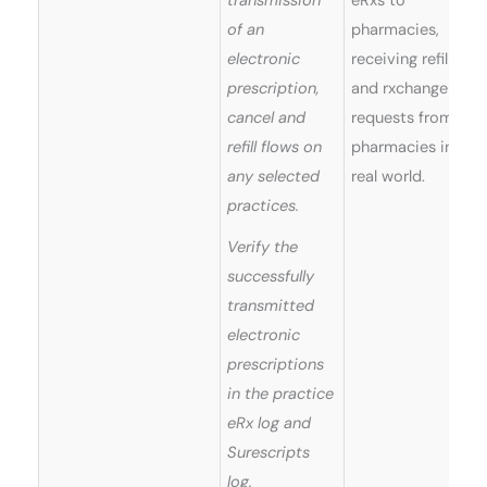
transmission
eRxs to
of an
pharmacies,
electronic
receiving refills
prescription,
and rxchange
cancel and
requests from
refill flows on
pharmacies in
any selected
real world.
practices.
Verify the
successfully
transmitted
electronic
prescriptions
in the practice
eRx log and
Surescripts
log.