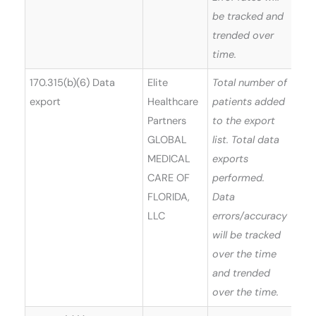
be tracked and
trended over
time.
170.315(b)(6) Data
Elite
Total number of
export
Healthcare
patients added
Partners
to the export
GLOBAL
list. Total data
MEDICAL
exports
CARE OF
performed.
FLORIDA,
Data
LLC
errors/accuracy
will be tracked
over the time
and trended
over the time.