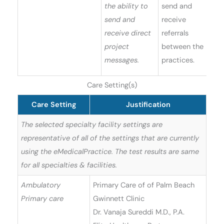
the ability to
send and
send and
receive
receive direct
referrals
project
between the
messages.
practices.
Care Setting(s)
Care Setting
Justification
The selected specialty facility settings are
representative of all of the settings that are currently
using the eMedicalPractice. The test results are same
for all specialties & facilities.
Ambulatory
Primary Care of of Palm Beach
Primary care
Gwinnett Clinic
Dr. Vanaja Sureddi M.D., P.A.