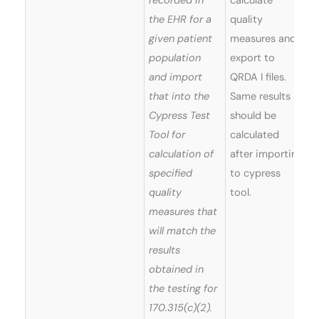
recorded in
calculate
the EHR for a
quality
given patient
measures and
population
export to
and import
QRDA I files.
that into the
Same results
Cypress Test
should be
Tool for
calculated
calculation of
after importing
specified
to cypress
quality
tool.
measures that
will match the
results
obtained in
the testing for
170.315(c)(2).