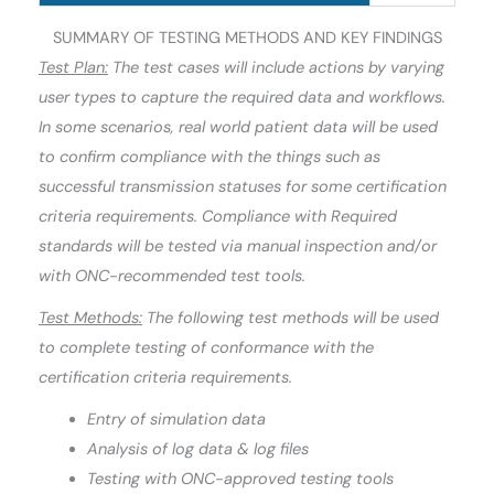
SUMMARY OF TESTING METHODS AND KEY FINDINGS
Test Plan:
The test cases will include actions by varying
user types to capture the required data and workflows.
In some scenarios, real world patient data will be used
to confirm compliance with the things such as
successful transmission statuses for some certification
criteria requirements. Compliance with Required
standards will be tested via manual inspection and/or
with ONC-recommended test tools.
Test Methods:
The following test methods will be used
to complete testing of conformance with the
certification criteria requirements.
Entry of simulation data
Analysis of log data & log files
Testing with ONC-approved testing tools