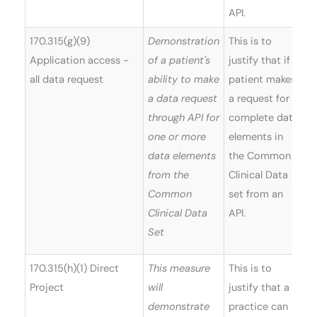
API.
170.315(g)(9)
Demonstration
This is to
Application access -
of a patient's
justify that if a
all data request
ability to make
patient makes
a data request
a request for
through API for
complete data
one or more
elements in
data elements
the Common
from the
Clinical Data
Common
set from an
Clinical Data
API.
Set
170.315(h)(1) Direct
This measure
This is to
Project
will
justify that a
demonstrate
practice can