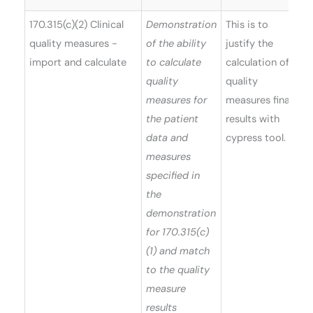
170.315(c)(2) Clinical
Demonstration
This is to
quality measures -
of the ability
justify the
import and calculate
to calculate
calculation of
quality
quality
measures for
measures final
the patient
results with
data and
cypress tool.
measures
specified in
the
demonstration
for 170.315(c)
(1) and match
to the quality
measure
results