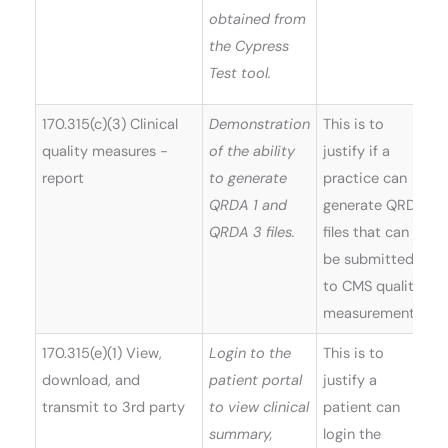
obtained from
the Cypress
Test tool.
170.315(c)(3) Clinical
Demonstration
This is to
quality measures -
of the ability
justify if a
report
to generate
practice can
QRDA 1 and
generate QRDA
QRDA 3 files.
files that can
be submitted
to CMS quality
measurements.
170.315(e)(1) View,
Login to the
This is to
W
download, and
patient portal
justify a
(
transmit to 3rd party
to view clinical
patient can
5
summary,
login the