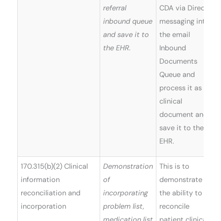
referral
CDA via Direct
inbound queue
messaging into
and save it to
the email
the EHR.
Inbound
Documents
Queue and
process it as a
clinical
document and
save it to the
EHR.
170.315(b)(2) Clinical
Demonstration
This is to
information
of
demonstrate
reconciliation and
incorporating
the ability to
incorporation
problem list,
reconcile
medication list
patient clinical