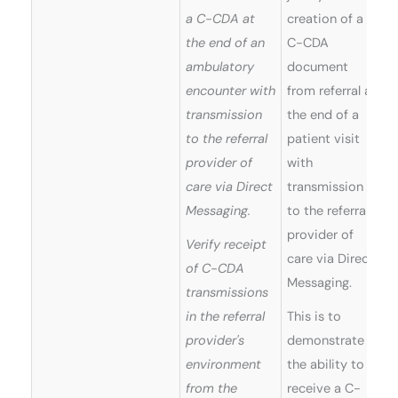
a C-CDA at
creation of a
the end of an
C-CDA
ambulatory
document
encounter with
from referral at
transmission
the end of a
to the referral
patient visit
provider of
with
care via Direct
transmission
Messaging.
to the referral
provider of
Verify receipt
care via Direct
of C-CDA
Messaging.
transmissions
in the referral
This is to
provider's
demonstrate
environment
the ability to
from the
receive a C-