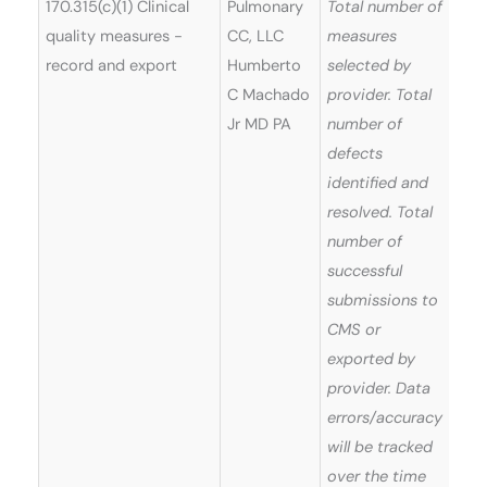
170.315(c)(1) Clinical
Pulmonary
Total number of
quality measures -
CC, LLC
measures
record and export
Humberto
selected by
C Machado
provider. Total
Jr MD PA
number of
defects
identified and
resolved. Total
number of
successful
submissions to
CMS or
exported by
provider. Data
errors/accuracy
will be tracked
over the time